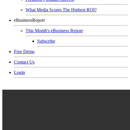
What Media Scores The Highest ROI?
eBusinessReport
This Month's eBusiness Report
Subscribe
Free Demo
Contact Us
Login