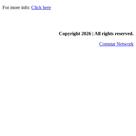
For more info:
Click here
Copyright
2026 | All rights reserved.
Comstar Network