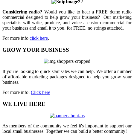
Considering radio?
Would you like to hear a FREE demo radio
commercial designed to help grow your business? Our marketing
specialists will write, produce, and voice a custom commercial for
your business and email it to you, for FREE, no strings attached.
For more info
click here
.
GROW YOUR BUSINESS
If you're looking to quick start sales we can help. We offer a number
of affordable marketing packages designed to help you grow your
business.
For more info:
Click here
WE LIVE HERE
As members of the community we feel it's important to support our
local small businesses. Together we can build a better community!