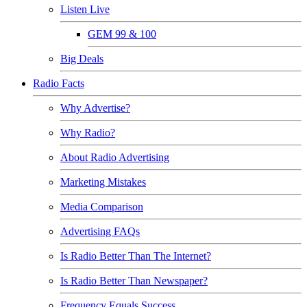
Listen Live
GEM 99 & 100
Big Deals
Radio Facts
Why Advertise?
Why Radio?
About Radio Advertising
Marketing Mistakes
Media Comparison
Advertising FAQs
Is Radio Better Than The Internet?
Is Radio Better Than Newspaper?
Frequency Equals Success