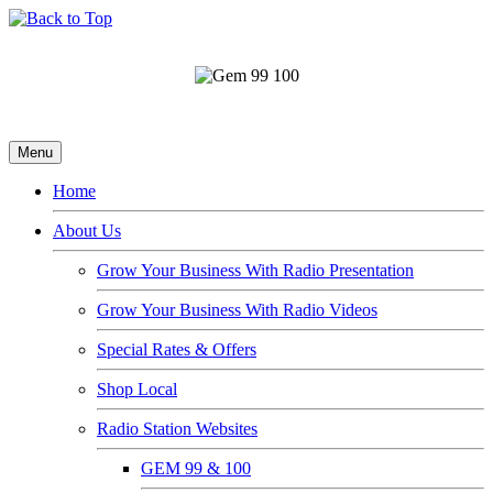
Menu
Home
About Us
Grow Your Business With Radio Presentation
Grow Your Business With Radio Videos
Special Rates & Offers
Shop Local
Radio Station Websites
GEM 99 & 100