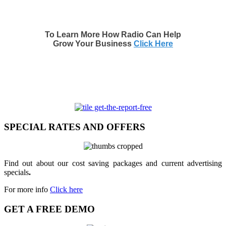
To Learn More How Radio Can Help
Grow Your Business
Click Here
SPECIAL RATES AND OFFERS
Find out about our cost saving packages and current advertising
specials
.
For more info
Click here
GET A FREE DEMO