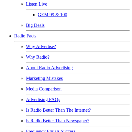
Listen Live
GEM 99 & 100
Big Deals
Radio Facts
Why Advertise?
Why Radio?
About Radio Advertising
Marketing Mistakes
Media Comparison
Advertising FAQs
Is Radio Better Than The Internet?
Is Radio Better Than Newspaper?
Frequency Equals Success