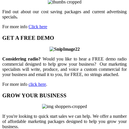
Find out about our cost saving packages and current advertising
specials
.
For more info
Click here
GET A FREE DEMO
Considering radio?
Would you like to hear a FREE demo radio
commercial designed to help grow your business? Our marketing
specialists will write, produce, and voice a custom commercial for
your business and email it to you, for FREE, no strings attached.
For more info
click here
.
GROW YOUR BUSINESS
If you're looking to quick start sales we can help. We offer a number
of affordable marketing packages designed to help you grow your
business.