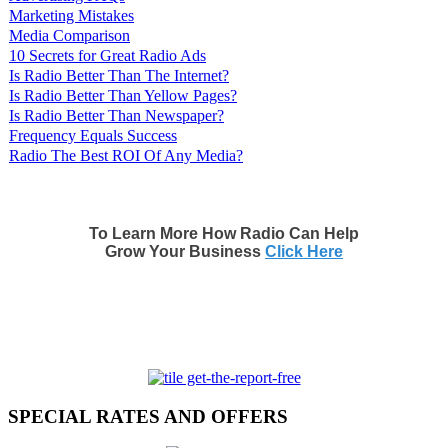
Marketing Mistakes
Media Comparison
10 Secrets for Great Radio Ads
Is Radio Better Than The Internet?
Is Radio Better Than Yellow Pages?
Is Radio Better Than Newspaper?
Frequency Equals Success
Radio The Best ROI Of Any Media?
To Learn More How Radio Can Help
Grow Your Business
Click Here
SPECIAL RATES AND OFFERS