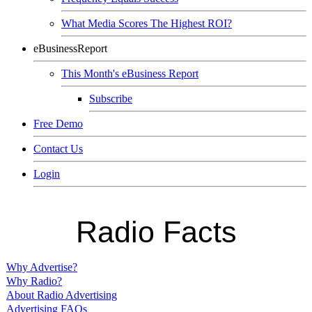
What Media Scores The Highest ROI?
eBusinessReport
This Month's eBusiness Report
Subscribe
Free Demo
Contact Us
Login
Radio Facts
Why Advertise?
Why Radio?
About Radio Advertising
Advertising FAQs