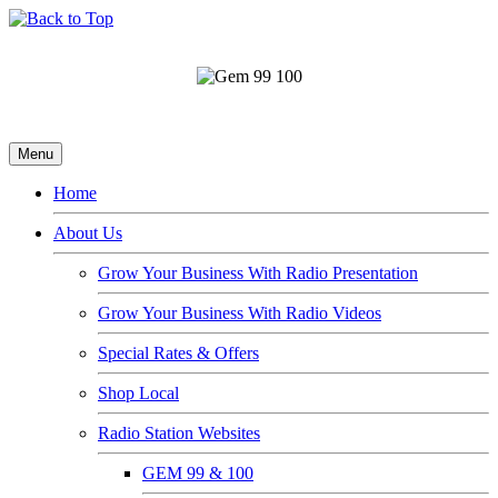
Menu
Home
About Us
Grow Your Business With Radio Presentation
Grow Your Business With Radio Videos
Special Rates & Offers
Shop Local
Radio Station Websites
GEM 99 & 100