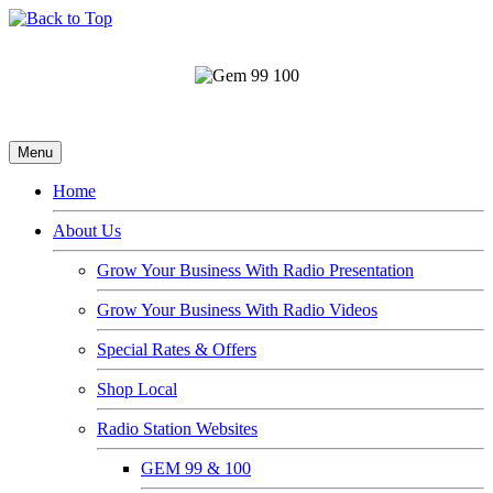
Menu
Home
About Us
Grow Your Business With Radio Presentation
Grow Your Business With Radio Videos
Special Rates & Offers
Shop Local
Radio Station Websites
GEM 99 & 100