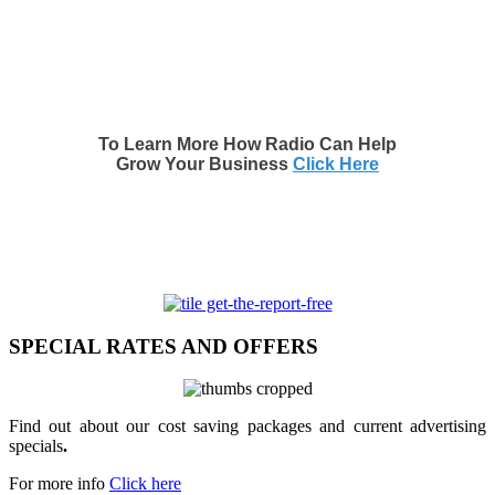
To Learn More How Radio Can Help
Grow Your Business
Click Here
SPECIAL RATES AND OFFERS
Find out about our cost saving packages and current advertising
specials
.
For more info
Click here