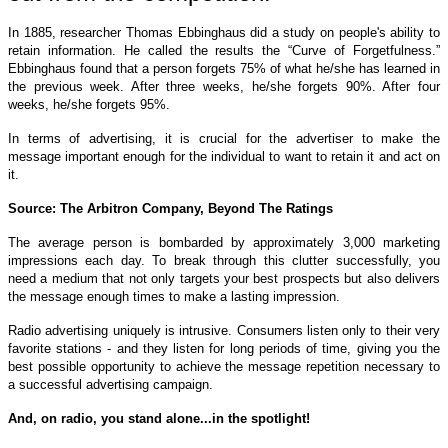
In 1885, researcher Thomas Ebbinghaus did a study on people's ability to
retain information. He called the results the “Curve of Forgetfulness.”
Ebbinghaus found that a person forgets 75% of what he/she has learned in
the previous week. After three weeks, he/she forgets 90%. After four
weeks, he/she forgets 95%.
In terms of advertising, it is crucial for the advertiser to make the
message important enough for the individual to want to retain it and act on
it.
Source: The Arbitron Company, Beyond The Ratings
The average person is bombarded by approximately 3,000 marketing
impressions each day. To break through this clutter successfully, you
need a medium that not only targets your best prospects but also delivers
the message enough times to make a lasting impression.
Radio advertising uniquely is intrusive. Consumers listen only to their very
favorite stations - and they listen for long periods of time, giving you the
best possible opportunity to achieve the message repetition necessary to
a successful advertising campaign.
And, on radio, you stand alone...in the spotlight!