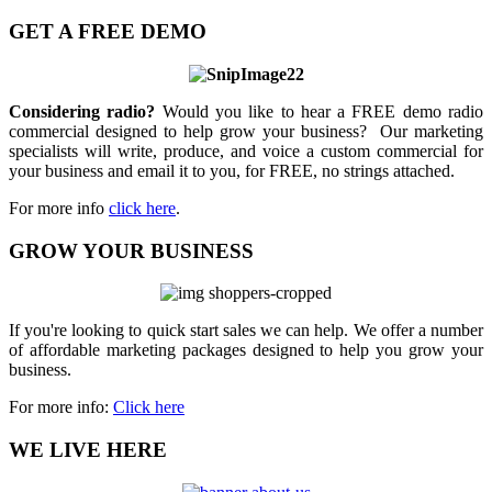
GET A FREE DEMO
Considering radio?
Would you like to hear a FREE demo radio
commercial designed to help grow your business? Our marketing
specialists will write, produce, and voice a custom commercial for
your business and email it to you, for FREE, no strings attached.
For more info
click here
.
GROW YOUR BUSINESS
If you're looking to quick start sales we can help. We offer a number
of affordable marketing packages designed to help you grow your
business.
For more info:
Click here
WE LIVE HERE