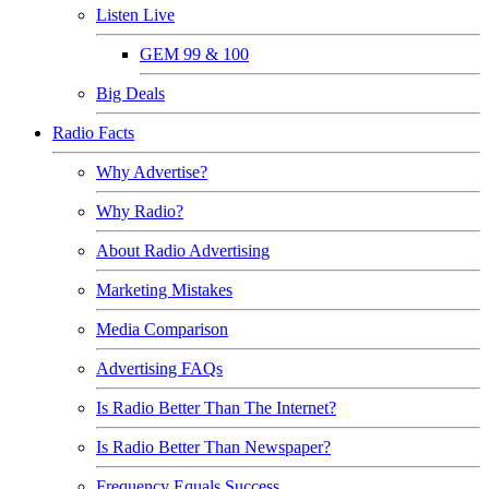
Listen Live
GEM 99 & 100
Big Deals
Radio Facts
Why Advertise?
Why Radio?
About Radio Advertising
Marketing Mistakes
Media Comparison
Advertising FAQs
Is Radio Better Than The Internet?
Is Radio Better Than Newspaper?
Frequency Equals Success