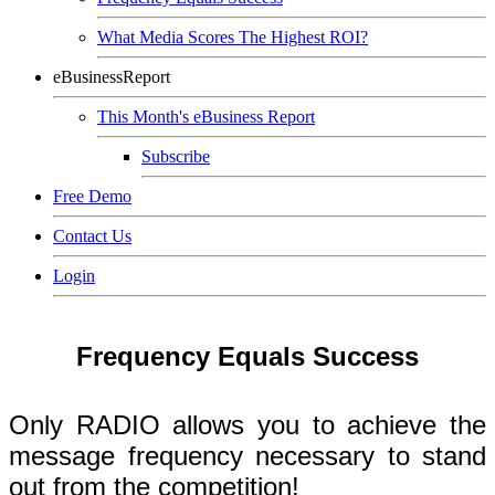
What Media Scores The Highest ROI?
eBusinessReport
This Month's eBusiness Report
Subscribe
Free Demo
Contact Us
Login
Frequency Equals Success
Only RADIO allows you to achieve the
message frequency necessary to stand
out from the competition!